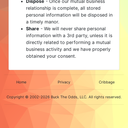
Dispose
- Once our mutual business
relationship is complete, all stored
personal information will be disposed in
a timely manor.
Share
- We will never share personal
information with a 3rd party, unless it is
directly related to performing a mutual
business activity and we have properly
obtained your consent.
Home
Privacy
Cribbage
Copyright © 2002-2026 Buck The Odds, LLC. All rights reserved.