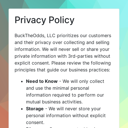
Privacy Policy
BuckTheOdds, LLC prioritizes our customers
and their privacy over collecting and selling
information. We will never sell or share your
private information with 3rd-parties without
explicit consent. Please review the following
principles that guide our business practices:
Need to Know
- We will only collect
and use the minimal personal
information required to perform our
mutual business activities.
Storage
- We will never store your
personal information without explicit
consent.