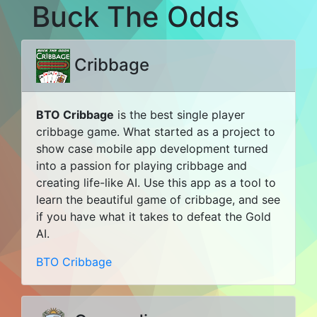
Buck The Odds
Cribbage
BTO Cribbage
is the best single player
cribbage game. What started as a project to
show case mobile app development turned
into a passion for playing cribbage and
creating life-like AI. Use this app as a tool to
learn the beautiful game of cribbage, and see
if you have what it takes to defeat the Gold
AI.
BTO Cribbage