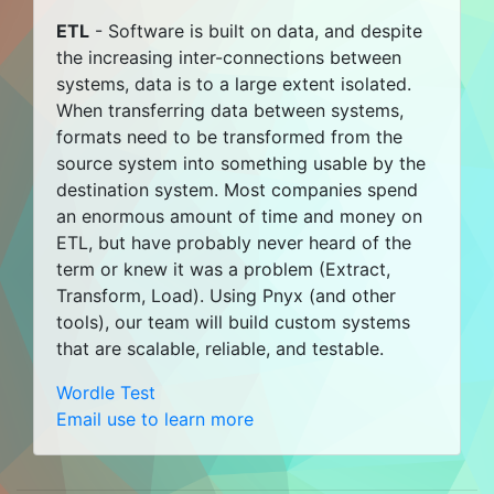
ETL
- Software is built on data, and despite
the increasing inter-connections between
systems, data is to a large extent isolated.
When transferring data between systems,
formats need to be transformed from the
source system into something usable by the
destination system. Most companies spend
an enormous amount of time and money on
ETL, but have probably never heard of the
term or knew it was a problem (Extract,
Transform, Load). Using Pnyx (and other
tools), our team will build custom systems
that are scalable, reliable, and testable.
Wordle Test
Email use to learn more