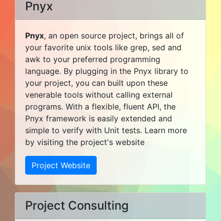
Pnyx
Pnyx
, an open source project, brings all of
your favorite unix tools like grep, sed and
awk to your preferred programming
language. By plugging in the Pnyx library to
your project, you can built upon these
venerable tools without calling external
programs. With a flexible, fluent API, the
Pnyx framework is easily extended and
simple to verify with Unit tests. Learn more
by visiting the project's website
Project Website
Project Consulting