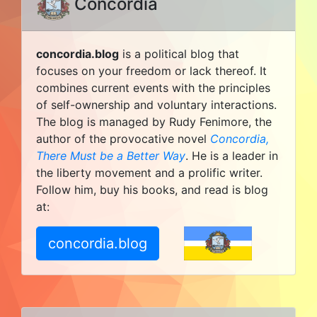
Concordia
concordia.blog
is a political blog that
focuses on your freedom or lack thereof. It
combines current events with the principles
of self-ownership and voluntary interactions.
The blog is managed by Rudy Fenimore, the
author of the provocative novel
Concordia,
There Must be a Better Way
. He is a leader in
the liberty movement and a prolific writer.
Follow him, buy his books, and read is blog
at:
concordia.blog